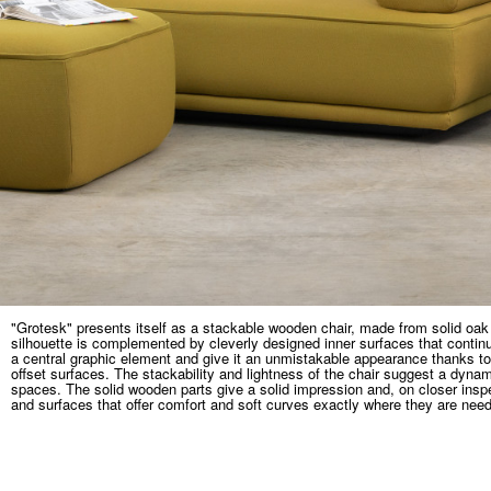
"Grotesk" presents itself as a stackable wooden chair, made from solid oak
silhouette is complemented by cleverly designed inner surfaces that continu
a central graphic element and give it an unmistakable appearance thanks to
offset surfaces. The stackability and lightness of the chair suggest a dynam
spaces. The solid wooden parts give a solid impression and, on closer insp
and surfaces that offer comfort and soft curves exactly where they are nee