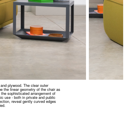
 and plywood. The clear outer
e the linear geometry of the chair as
 the sophisticated arrangement of
ic use - both in private and public
ection, reveal gently curved edges
ded.