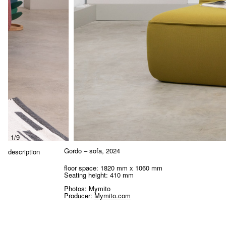
1/9
Gordo – sofa
, 2024
description
floor space: 1820 mm x 1060 mm
Seating height:
410 mm
Photos: Mymito
Producer:
Mymito.com