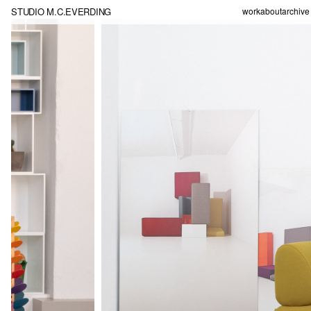
STUDIO M.C.EVERDING
work
about
archive