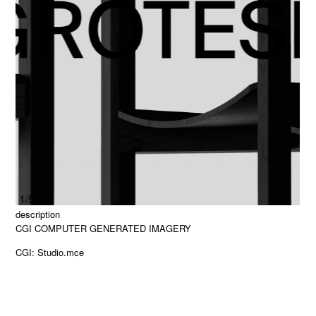
1/5
description
CGI COMPUTER GENERATED IMAGERY
CGI: Studio.mce