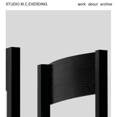
STUDIO M.C.EVERDING
work
about
archive