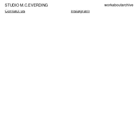
STUDIO M.C.EVERDING
work
about
archive
Contact us
instagram