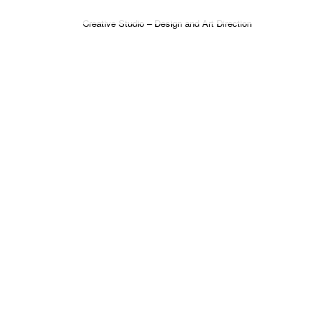
Creative Studio – Design and Art Direction