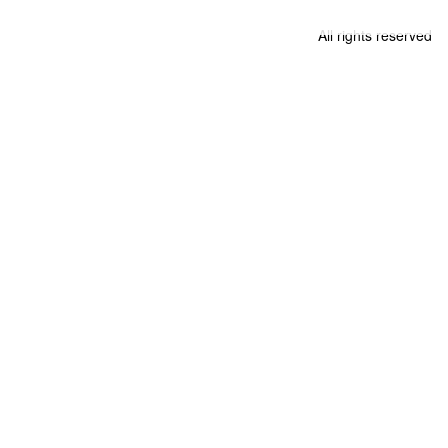
All rights reserved